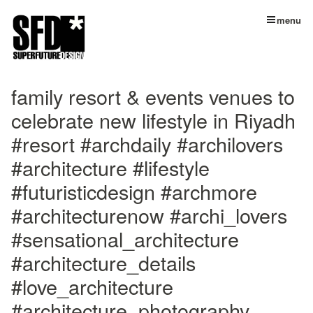
menu
family resort & events venues to
celebrate new lifestyle in Riyadh ⁣
#resort #archdaily #archilovers
#architecture #lifestyle
#futuristicdesign #archmore
#architecturenow #archi_lovers
#sensational_architecture
#architecture_details
#love_architecture
#architecture_photography