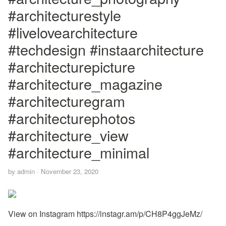
#architecturestyle
#livelovearchitecture
#techdesign #instaarchitecture
#architecturepicture
#architecture_magazine
#architecturegram
#architecturephotos
#architecture_view
#architecture_minimal
by
admin
·
November 23, 2020
View on Instagram https://instagr.am/p/CH8P4ggJeMz/