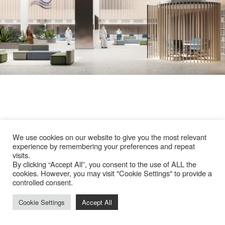
We use cookies on our website to give you the most relevant
experience by remembering your preferences and repeat
visits.
By clicking “Accept All”, you consent to the use of ALL the
cookies. However, you may visit "Cookie Settings" to provide a
controlled consent.
Cookie Settings
Accept All