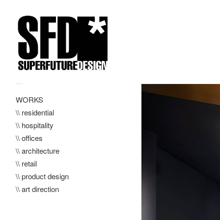
—
WORKS
\\ residential
\\ hospitality
\\ offices
\\ architecture
\\ retail
\\ product design
\\ art direction