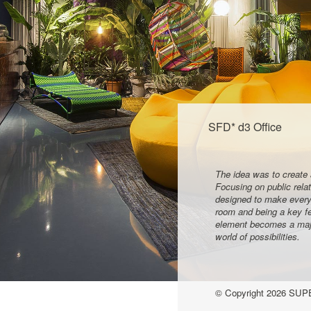
SFD* d3 Office
The idea was to create 
Focusing on public rela
designed to make everyo
room and being a key fe
element becomes a major
world of possibilities.
© Copyright
2026
SUPE