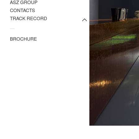
ASZ GROUP
CONTACTS
TRACK RECORD
—
BROCHURE