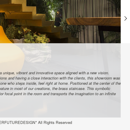
a unique, vibrant and innovative space aligned with a new vision.
tions and having a close interaction with the clients, this showroom was
ne who steps inside, feel right at home. Positioned at the center of the
ature in most of our creations, the brass staircase. This symbolic
 focal point in the room and transports the imagination to an infinite
RFUTUREDESIGN* All Rights Reserved