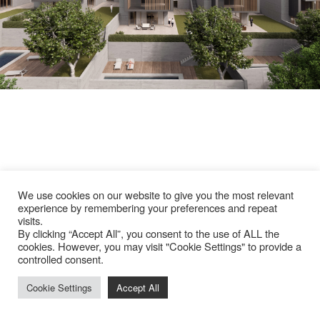
We use cookies on our website to give you the most relevant
experience by remembering your preferences and repeat
visits.
By clicking “Accept All”, you consent to the use of ALL the
cookies. However, you may visit "Cookie Settings" to provide a
controlled consent.
Cookie Settings
Accept All