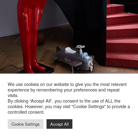
We use cookies on our website to give you the most relevant
experience by remembering your preferences and repeat
visits.
By clicking “Accept All”, you consent to the use of ALL the
cookies. However, you may visit "Cookie Settings" to provide a
controlled consent.
Cookie Settings
Accept All